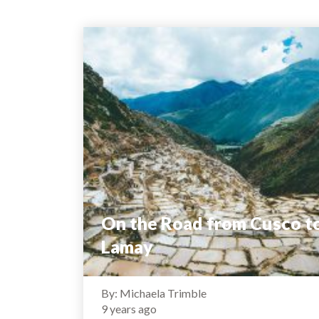
On the Road from Cusco t
Lamay
By: Michaela Trimble
9 years ago