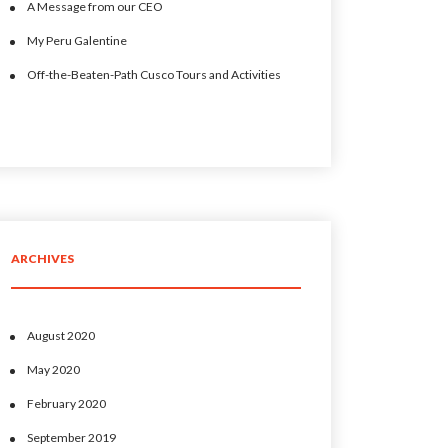
A Message from our CEO
My Peru Galentine
Off-the-Beaten-Path Cusco Tours and Activities
ARCHIVES
August 2020
May 2020
February 2020
September 2019