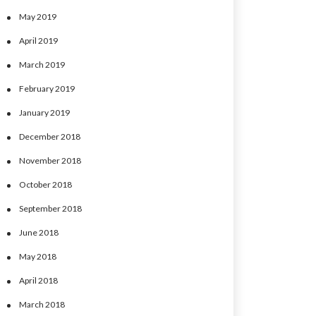
May 2019
April 2019
March 2019
February 2019
January 2019
December 2018
November 2018
October 2018
September 2018
June 2018
May 2018
April 2018
March 2018