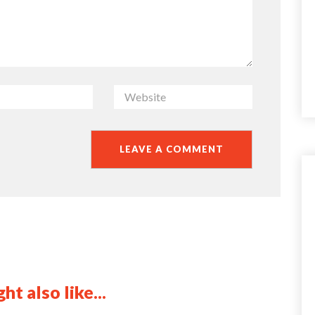
ht also like...