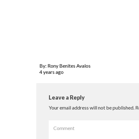
By: Rony Benites Avalos
4 years ago
Leave a Reply
Your email address will not be published.
R