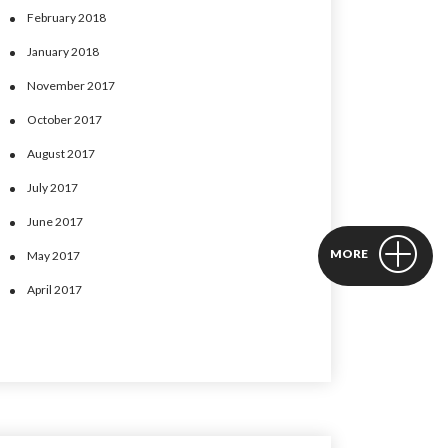
February 2018
January 2018
November 2017
October 2017
August 2017
July 2017
June 2017
MORE
May 2017
April 2017