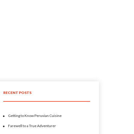
RECENT POSTS
Getting to Know Peruvian Cuisine
Farewell to a True Adventurer