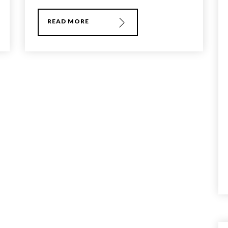
READ MORE