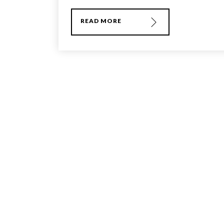
READ MORE