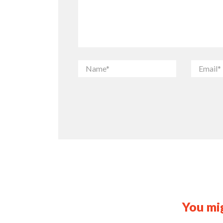
You mig