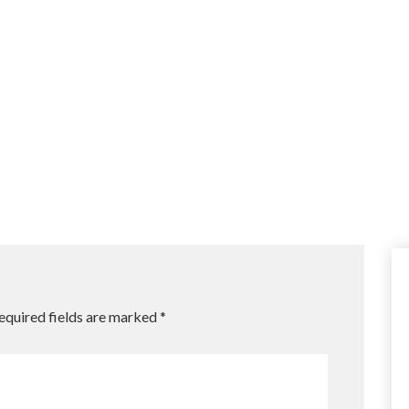
equired fields are marked
*