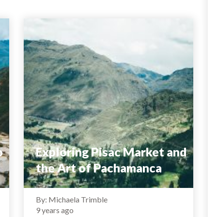
o
Exploring Pisac Market and
the Art of Pachamanca
By: Michaela Trimble
9 years ago