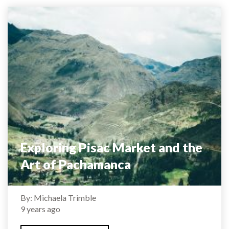
Exploring Pisac Market and the
Art of Pachamanca
By: Michaela Trimble
9 years ago