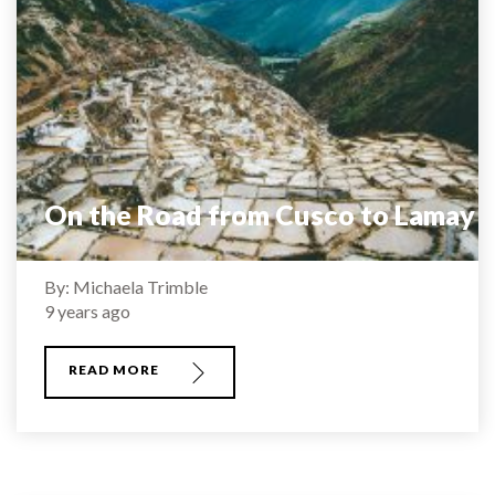
On the Road from Cusco to Lamay
By: Michaela Trimble
9 years ago
READ MORE