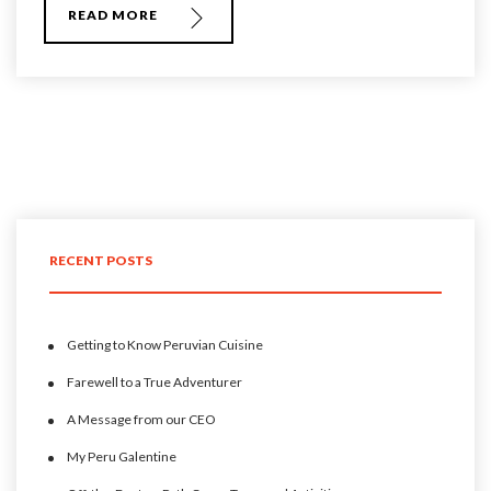
READ MORE
RECENT POSTS
Getting to Know Peruvian Cuisine
Farewell to a True Adventurer
A Message from our CEO
My Peru Galentine