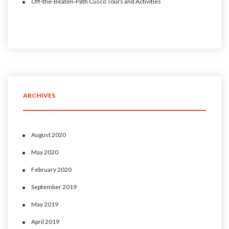
Off-the-Beaten-Path Cusco Tours and Activities
ARCHIVES
August 2020
May 2020
February 2020
September 2019
May 2019
April 2019