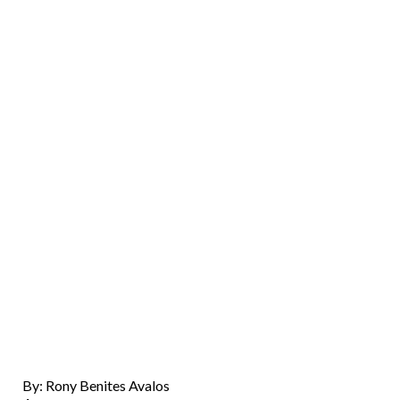
By: Rony Benites Avalos