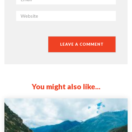
You might also like...