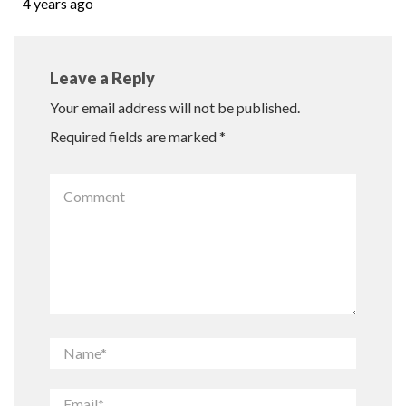
4 years ago
Leave a Reply
Your email address will not be published.
Required fields are marked
*