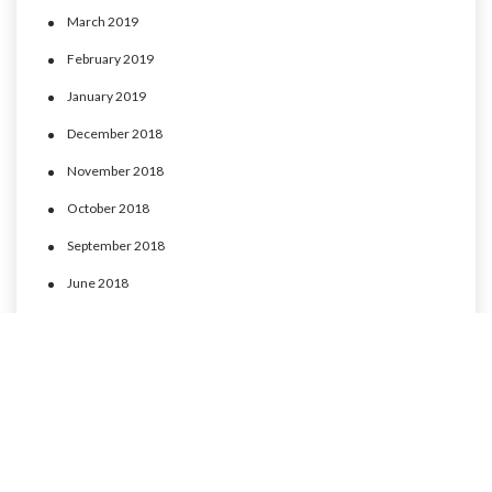
March 2019
February 2019
January 2019
December 2018
November 2018
October 2018
September 2018
June 2018
May 2018
April 2018
March 2018
February 2018
January 2018