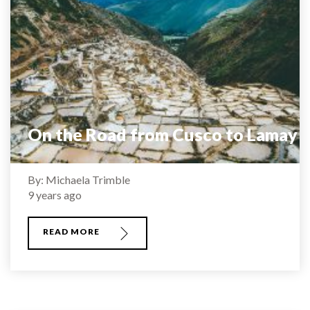
On the Road from Cusco to Lamay
By: Michaela Trimble
9 years ago
READ MORE