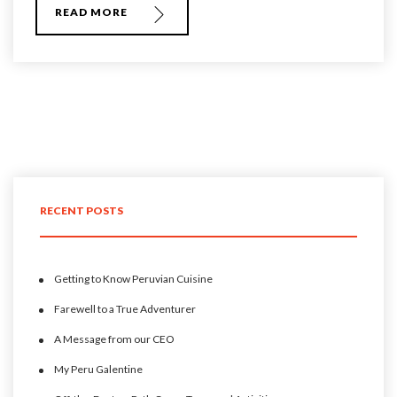
READ MORE
RECENT POSTS
Getting to Know Peruvian Cuisine
Farewell to a True Adventurer
A Message from our CEO
My Peru Galentine