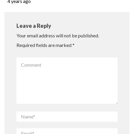
4 years ago
Leave a Reply
Your email address will not be published.
Required fields are marked
*