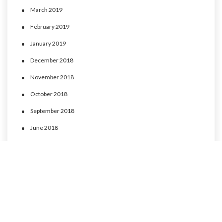
March 2019
February 2019
January 2019
December 2018
November 2018
October 2018
September 2018
June 2018
May 2018
April 2018
March 2018
February 2018
January 2018