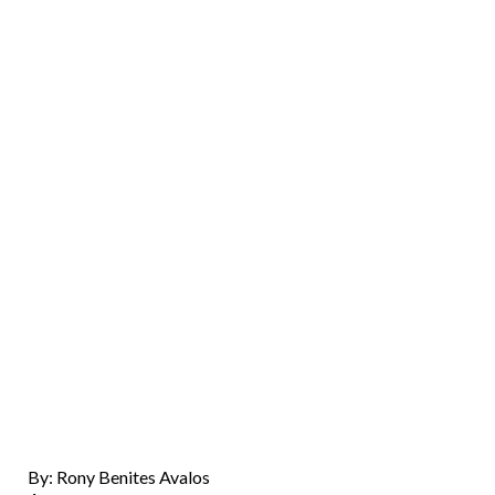
By: Rony Benites Avalos