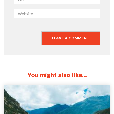
You might also like...