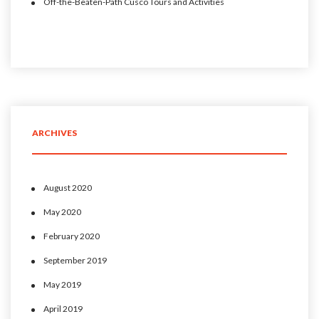
Off-the-Beaten-Path Cusco Tours and Activities
ARCHIVES
August 2020
May 2020
February 2020
September 2019
May 2019
April 2019