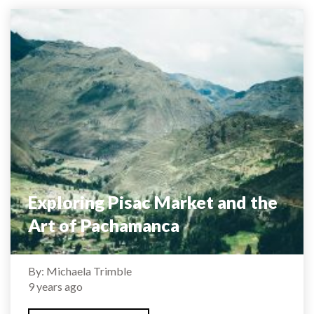
Exploring Pisac Market and the
Art of Pachamanca
By: Michaela Trimble
9 years ago