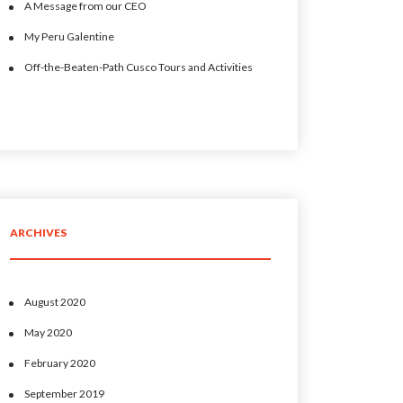
A Message from our CEO
My Peru Galentine
Off-the-Beaten-Path Cusco Tours and Activities
ARCHIVES
August 2020
May 2020
February 2020
September 2019