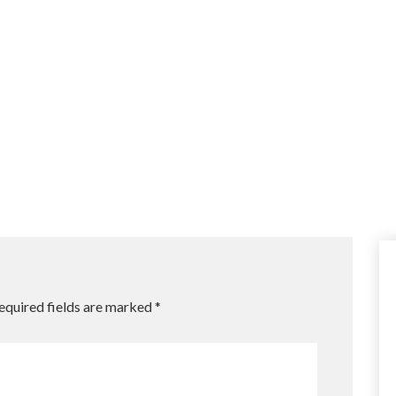
equired fields are marked
*