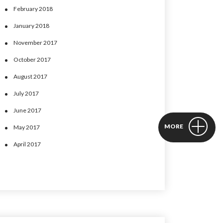
February 2018
January 2018
November 2017
October 2017
August 2017
July 2017
June 2017
MORE
May 2017
April 2017