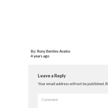
By: Rony Benites Avalos
4 years ago
Leave a Reply
Your email address will not be published.
R