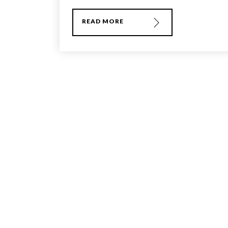
READ MORE