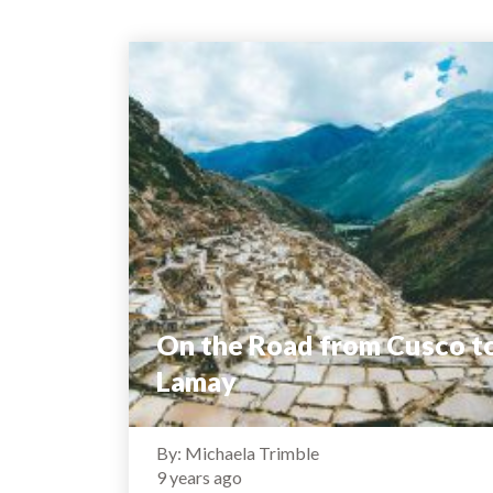
On the Road from Cusco t
Lamay
By: Michaela Trimble
9 years ago