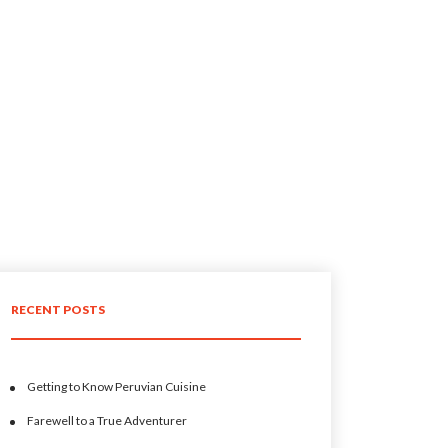
RECENT POSTS
Getting to Know Peruvian Cuisine
Farewell to a True Adventurer