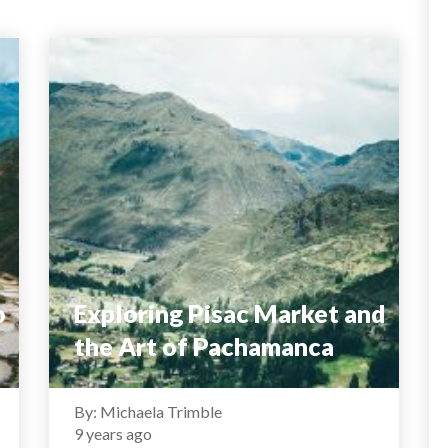
o
Exploring Pisac Market and
the Art of Pachamanca
By: Michaela Trimble
9 years ago