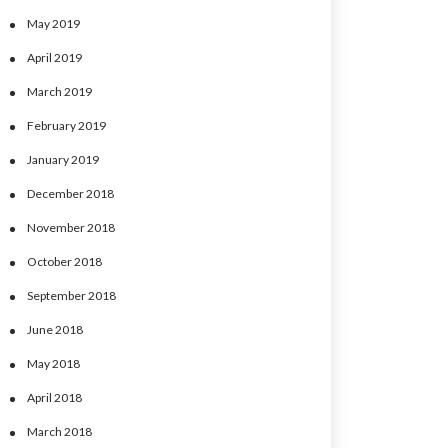
May 2019
April 2019
March 2019
February 2019
January 2019
December 2018
November 2018
October 2018
September 2018
June 2018
May 2018
April 2018
March 2018