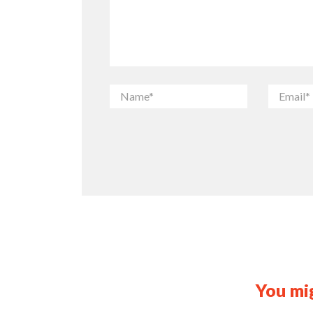
You mig