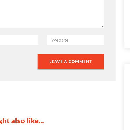
ht also like...