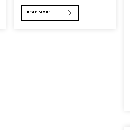
READ MORE