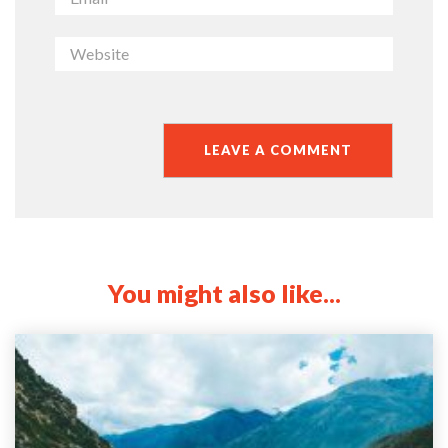
You might also like...