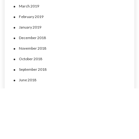
March 2019
February 2019
January 2019
December 2018
November 2018
October 2018
September 2018
June 2018
May 2018
April 2018
March 2018
February 2018
January 2018