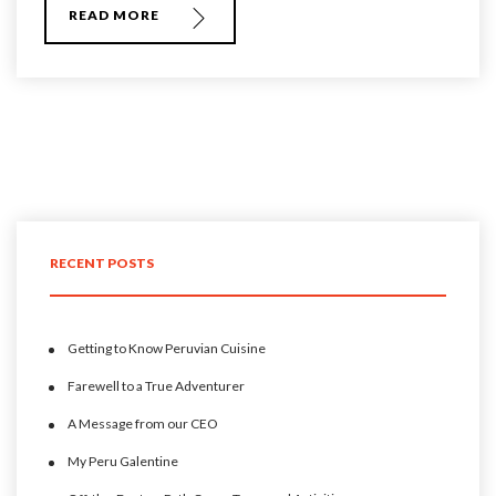
READ MORE
RECENT POSTS
Getting to Know Peruvian Cuisine
Farewell to a True Adventurer
A Message from our CEO
My Peru Galentine