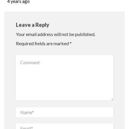
4 years ago
Leave a Reply
Your email address will not be published.
Required fields are marked
*