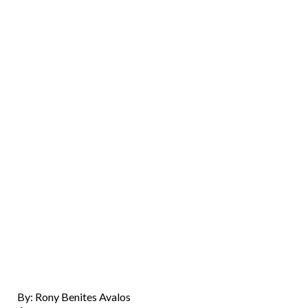
By: Rony Benites Avalos