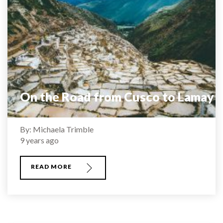
On the Road from Cusco to Lamay
By: Michaela Trimble
9 years ago
READ MORE