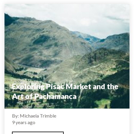
Exploring Pisac Market and the
Art of Pachamanca
By: Michaela Trimble
9 years ago