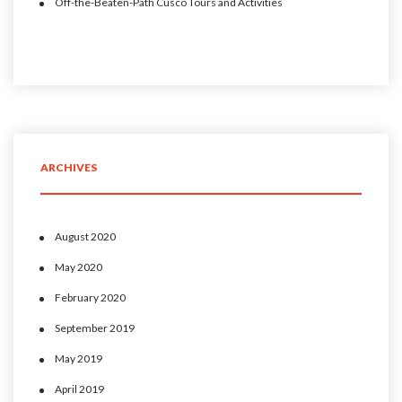
Off-the-Beaten-Path Cusco Tours and Activities
ARCHIVES
August 2020
May 2020
February 2020
September 2019
May 2019
April 2019