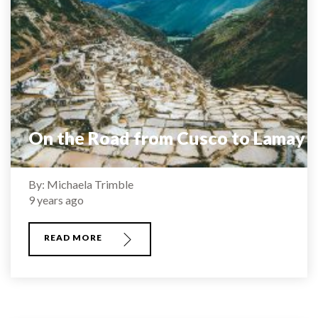
On the Road from Cusco to Lamay
By: Michaela Trimble
9 years ago
READ MORE