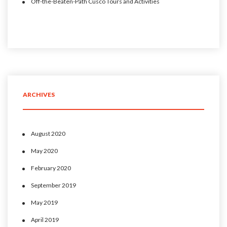
Off-the-Beaten-Path Cusco Tours and Activities
ARCHIVES
August 2020
May 2020
February 2020
September 2019
May 2019
April 2019