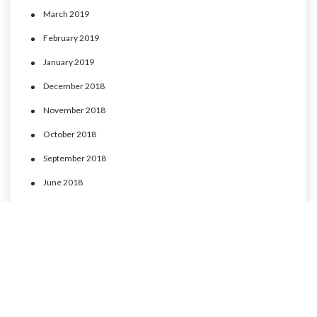
March 2019
February 2019
January 2019
December 2018
November 2018
October 2018
September 2018
June 2018
May 2018
April 2018
March 2018
February 2018
January 2018