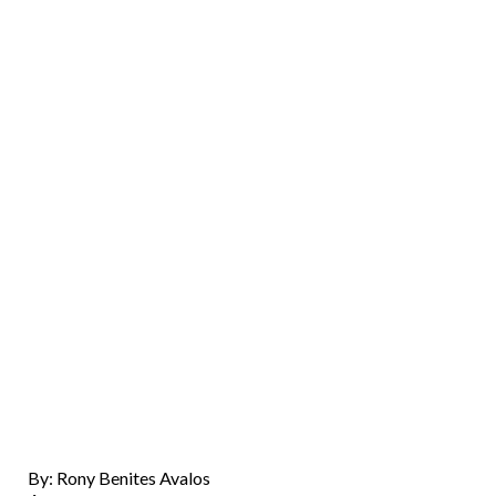
By: Rony Benites Avalos