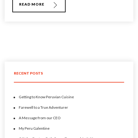
READ MORE
RECENT POSTS
Getting to Know Peruvian Cuisine
Farewell to a True Adventurer
A Message from our CEO
My Peru Galentine