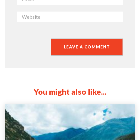
You might also like...