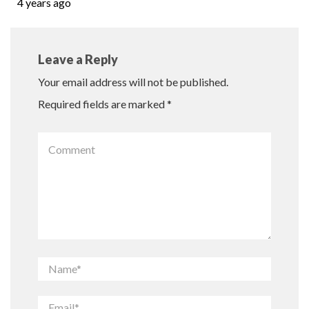
4 years ago
Leave a Reply
Your email address will not be published.
Required fields are marked
*