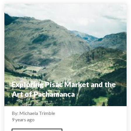
Exploring Pisac Market and the
Art of Pachamanca
By: Michaela Trimble
9 years ago