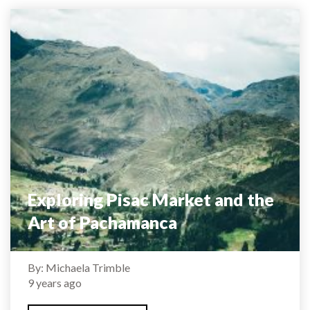
Exploring Pisac Market and the
Art of Pachamanca
By: Michaela Trimble
9 years ago