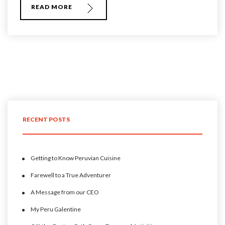
READ MORE
RECENT POSTS
Getting to Know Peruvian Cuisine
Farewell to a True Adventurer
A Message from our CEO
My Peru Galentine