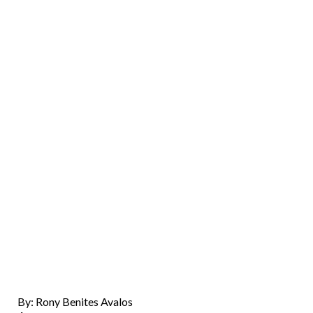
By: Rony Benites Avalos