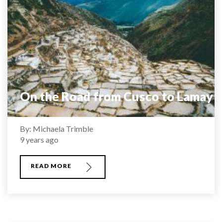
On the Road from Cusco to Lamay
By: Michaela Trimble
9 years ago
READ MORE