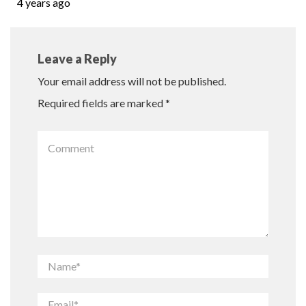
4 years ago
Leave a Reply
Your email address will not be published.
Required fields are marked
*