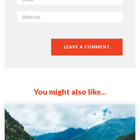
You might also like...