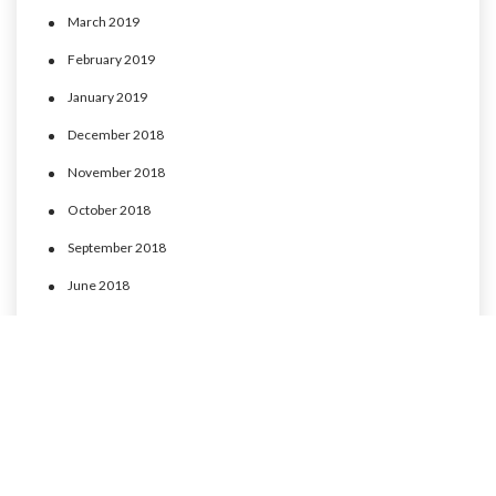
March 2019
February 2019
January 2019
December 2018
November 2018
October 2018
September 2018
June 2018
May 2018
April 2018
March 2018
February 2018
January 2018