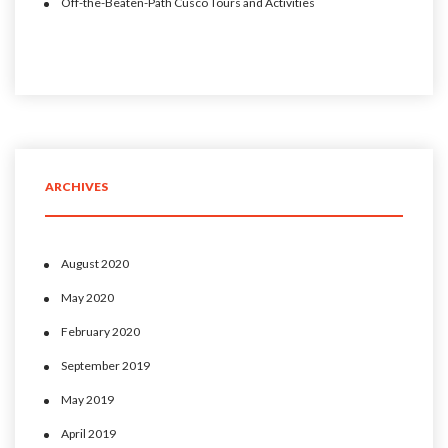
Off-the-Beaten-Path Cusco Tours and Activities
ARCHIVES
August 2020
May 2020
February 2020
September 2019
May 2019
April 2019