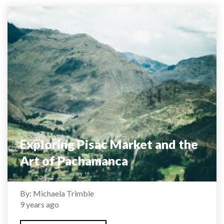
Exploring Pisac Market and the
Art of Pachamanca
By: Michaela Trimble
9 years ago