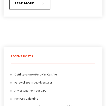
READ MORE
RECENT POSTS
Getting to Know Peruvian Cuisine
Farewell to a True Adventurer
A Message from our CEO
My Peru Galentine