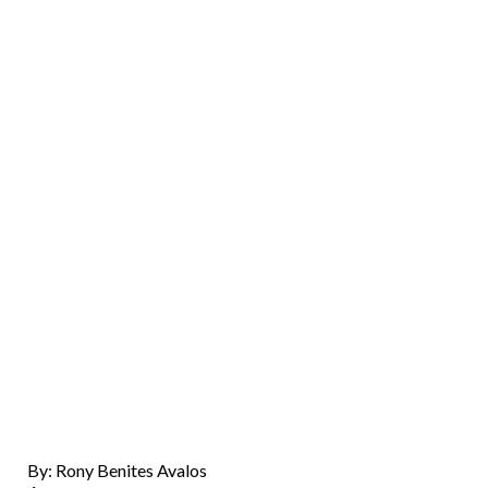
By: Rony Benites Avalos