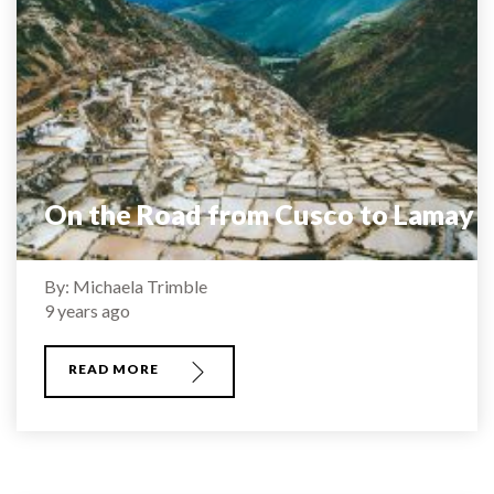
On the Road from Cusco to Lamay
By: Michaela Trimble
9 years ago
READ MORE