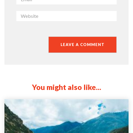
You might also like...