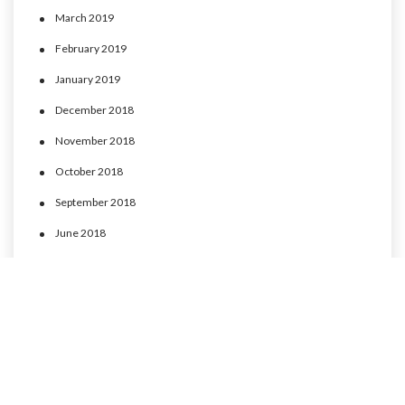
March 2019
February 2019
January 2019
December 2018
November 2018
October 2018
September 2018
June 2018
May 2018
April 2018
March 2018
February 2018
January 2018