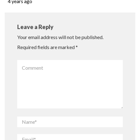
4 years ago
Leave a Reply
Your email address will not be published.
Required fields are marked
*