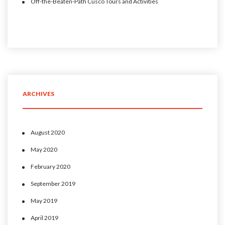
Off-the-Beaten-Path Cusco Tours and Activities
ARCHIVES
August 2020
May 2020
February 2020
September 2019
May 2019
April 2019