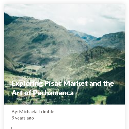
Exploring Pisac Market and the
Art of Pachamanca
By: Michaela Trimble
9 years ago