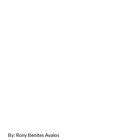
By: Rony Benites Avalos