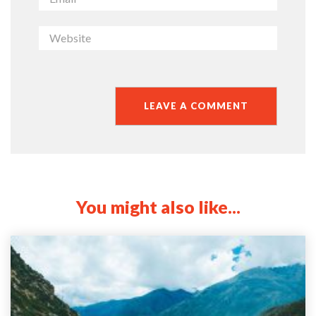
You might also like...