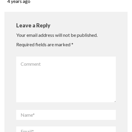
4 years ago
Leave a Reply
Your email address will not be published.
Required fields are marked
*