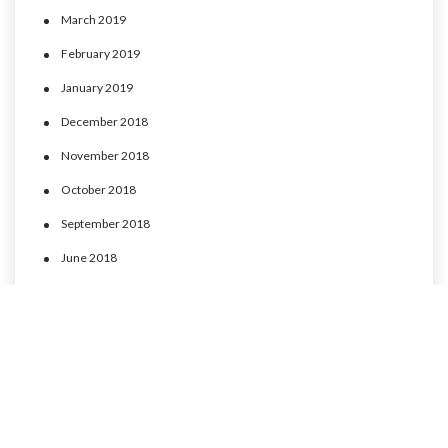
March 2019
February 2019
January 2019
December 2018
November 2018
October 2018
September 2018
June 2018
May 2018
April 2018
March 2018
February 2018
January 2018