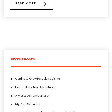
READ MORE
RECENT POSTS
Getting to Know Peruvian Cuisine
Farewell to a True Adventurer
A Message from our CEO
My Peru Galentine