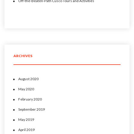
Off-the-Beaten-Path Cusco Tours and Activities
ARCHIVES
August 2020
May 2020
February 2020
September 2019
May 2019
April 2019