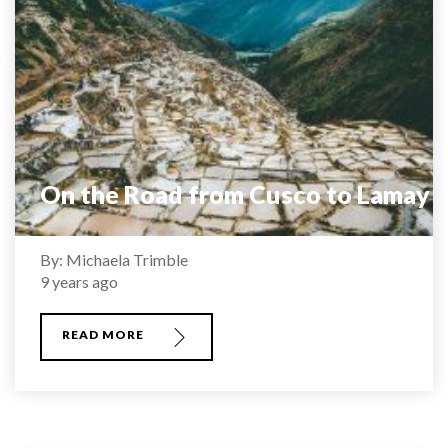
On the Road from Cusco to Lamay
By: Michaela Trimble
9 years ago
READ MORE