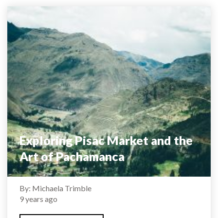
Exploring Pisac Market and the
Art of Pachamanca
By: Michaela Trimble
9 years ago