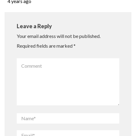
4 years ago
Leave a Reply
Your email address will not be published.
Required fields are marked
*