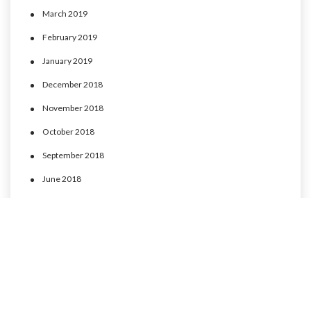
March 2019
February 2019
January 2019
December 2018
November 2018
October 2018
September 2018
June 2018
May 2018
April 2018
March 2018
February 2018
January 2018