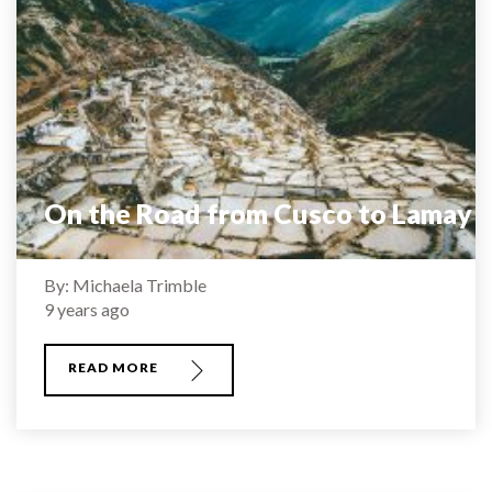
On the Road from Cusco to Lamay
By: Michaela Trimble
9 years ago
READ MORE