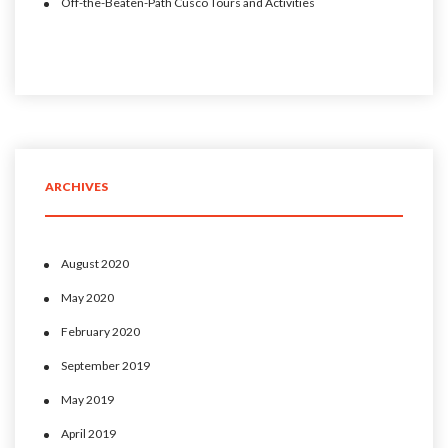
Off-the-Beaten-Path Cusco Tours and Activities
ARCHIVES
August 2020
May 2020
February 2020
September 2019
May 2019
April 2019