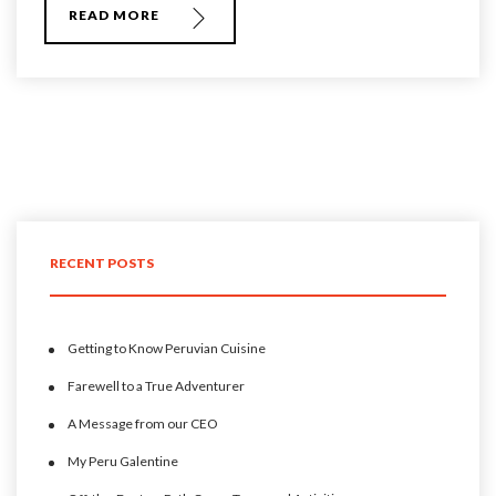
READ MORE
RECENT POSTS
Getting to Know Peruvian Cuisine
Farewell to a True Adventurer
A Message from our CEO
My Peru Galentine