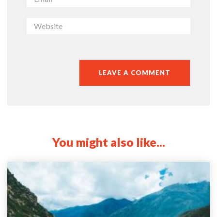
You might also like...