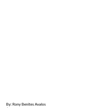
By: Rony Benites Avalos