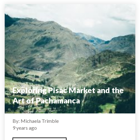
Exploring Pisac Market and the
Art of Pachamanca
By: Michaela Trimble
9 years ago