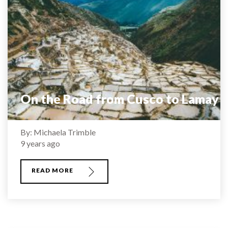
On the Road from Cusco to Lamay
By: Michaela Trimble
9 years ago
READ MORE