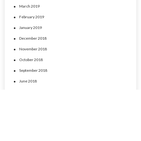
March 2019
February 2019
January 2019
December 2018
November 2018
October 2018
September 2018
June 2018
May 2018
April 2018
March 2018
February 2018
January 2018