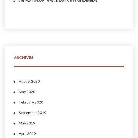
Off-the-Beaten-Path Cusco Tours and Activities
ARCHIVES
August 2020
May 2020
February 2020
September 2019
May 2019
April 2019