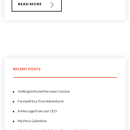
READ MORE
RECENT POSTS
Getting to Know Peruvian Cuisine
Farewell to a True Adventurer
A Message from our CEO
My Peru Galentine