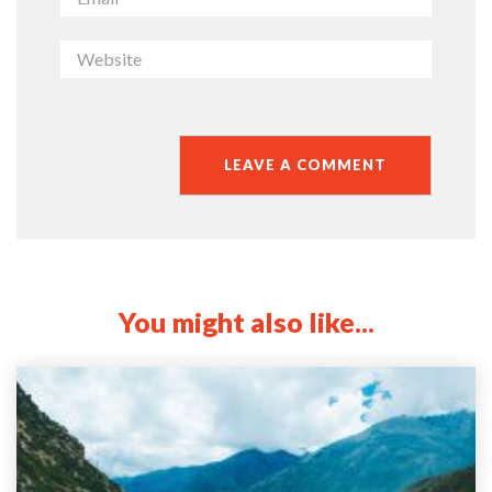
You might also like...