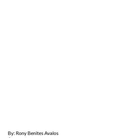
By: Rony Benites Avalos