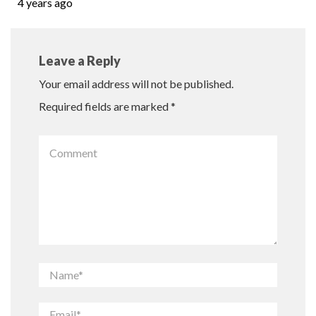
4 years ago
Leave a Reply
Your email address will not be published.
Required fields are marked
*