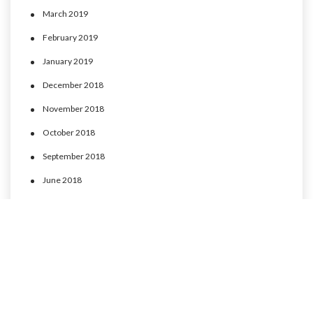
March 2019
February 2019
January 2019
December 2018
November 2018
October 2018
September 2018
June 2018
May 2018
April 2018
March 2018
February 2018
January 2018