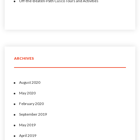
Off-the-Beaten-Path Cusco Tours and Activities
ARCHIVES
August 2020
May 2020
February 2020
September 2019
May 2019
April 2019