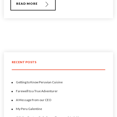
READ MORE
RECENT POSTS
Getting to Know Peruvian Cuisine
Farewell to a True Adventurer
A Message from our CEO
My Peru Galentine