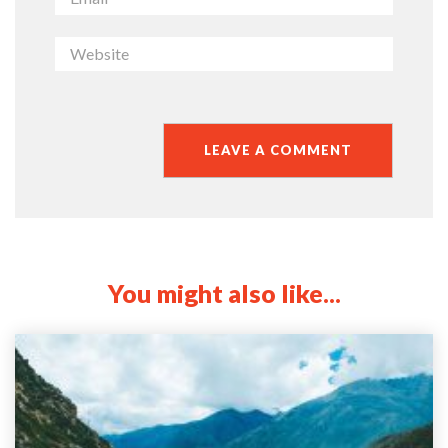
You might also like...