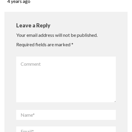
4 years ago
Leave a Reply
Your email address will not be published.
Required fields are marked
*