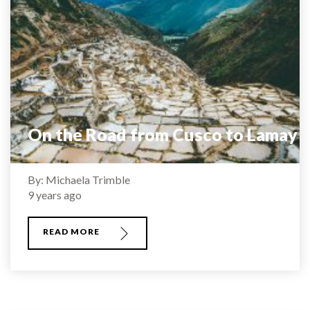
On the Road from Cusco to Lamay
By: Michaela Trimble
9 years ago
READ MORE