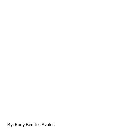
By: Rony Benites Avalos