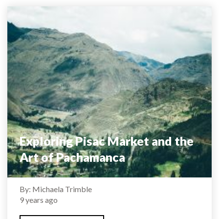
Exploring Pisac Market and the
Art of Pachamanca
By: Michaela Trimble
9 years ago