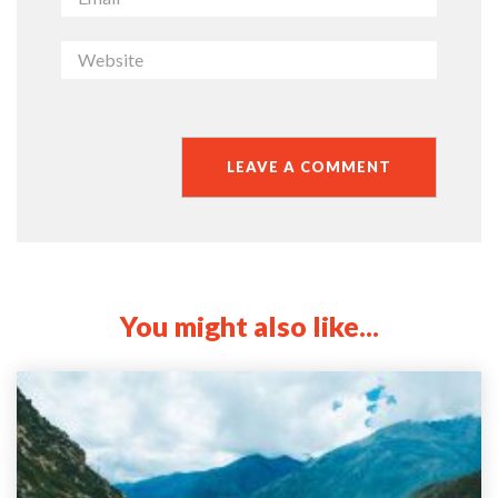
You might also like...