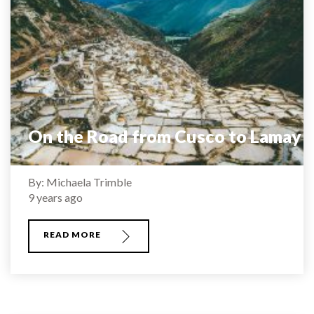
On the Road from Cusco to Lamay
By: Michaela Trimble
9 years ago
READ MORE