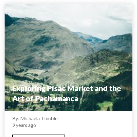
Exploring Pisac Market and the
Art of Pachamanca
By: Michaela Trimble
9 years ago