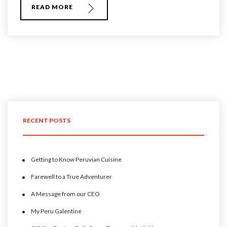
READ MORE
RECENT POSTS
Getting to Know Peruvian Cuisine
Farewell to a True Adventurer
A Message from our CEO
My Peru Galentine