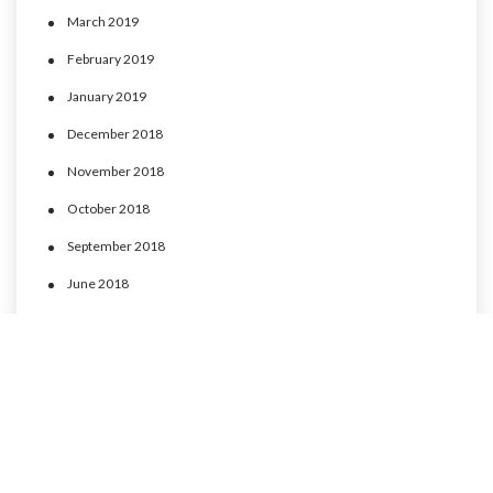
March 2019
February 2019
January 2019
December 2018
November 2018
October 2018
September 2018
June 2018
May 2018
April 2018
March 2018
February 2018
January 2018