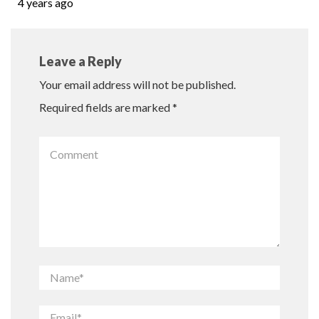
4 years ago
Leave a Reply
Your email address will not be published.
Required fields are marked
*