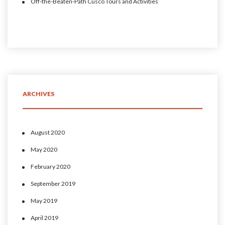
Off-the-Beaten-Path Cusco Tours and Activities
ARCHIVES
August 2020
May 2020
February 2020
September 2019
May 2019
April 2019