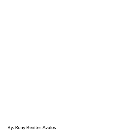
By: Rony Benites Avalos