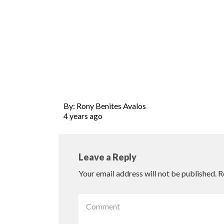
By: Rony Benites Avalos
4 years ago
Leave a Reply
Your email address will not be published.
R