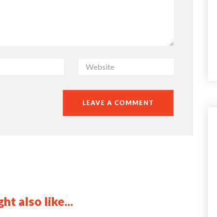
ht also like...