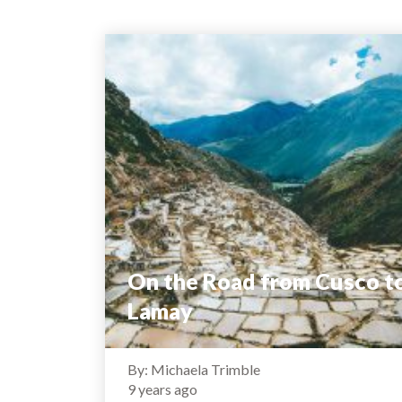
On the Road from Cusco t
Lamay
By: Michaela Trimble
9 years ago