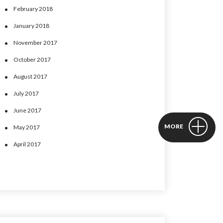
February 2018
January 2018
November 2017
October 2017
August 2017
July 2017
June 2017
MORE
May 2017
April 2017