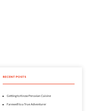
RECENT POSTS
Getting to Know Peruvian Cuisine
Farewell to a True Adventurer