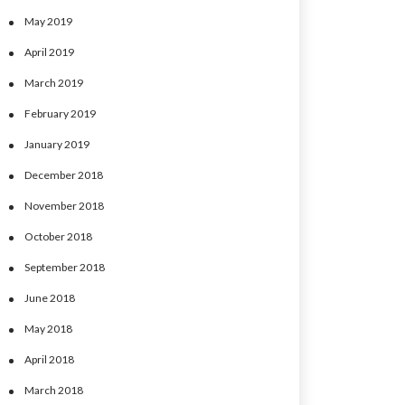
May 2019
April 2019
March 2019
February 2019
January 2019
December 2018
November 2018
October 2018
September 2018
June 2018
May 2018
April 2018
March 2018