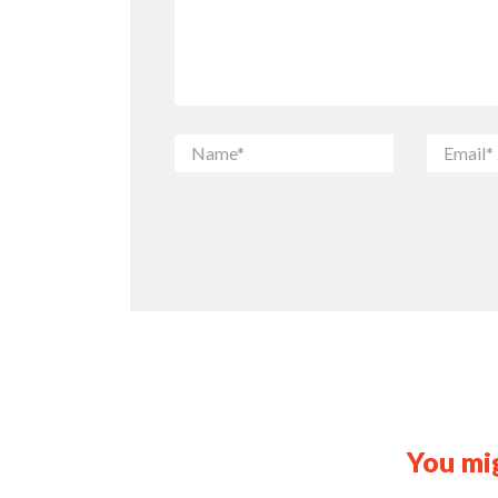
You mig