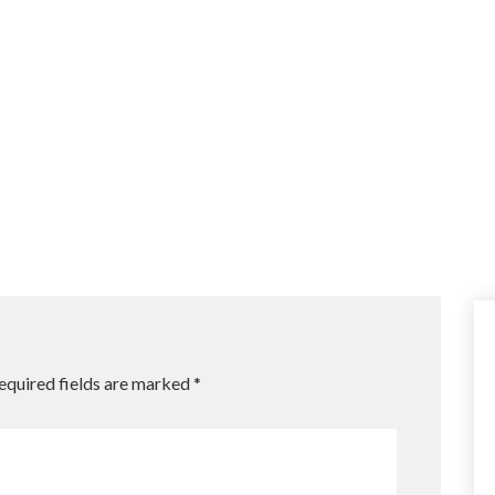
equired fields are marked
*