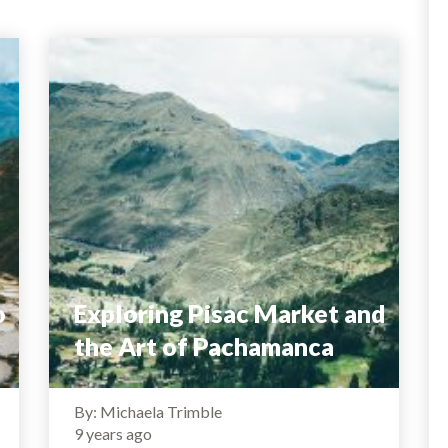
o
Exploring Pisac Market and
the Art of Pachamanca
By: Michaela Trimble
9 years ago