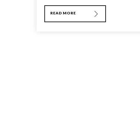
READ MORE