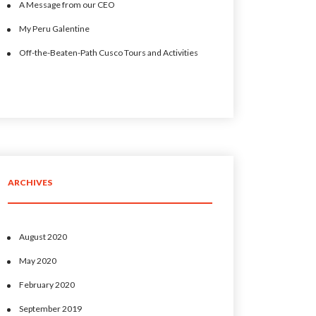
A Message from our CEO
My Peru Galentine
Off-the-Beaten-Path Cusco Tours and Activities
ARCHIVES
August 2020
May 2020
February 2020
September 2019