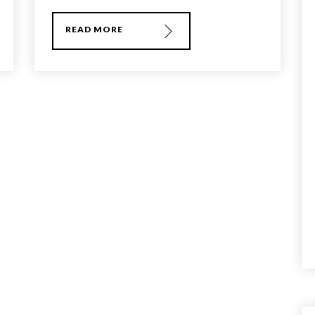
READ MORE