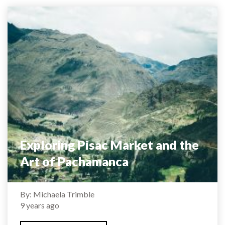
Exploring Pisac Market and the
Art of Pachamanca
By: Michaela Trimble
9 years ago