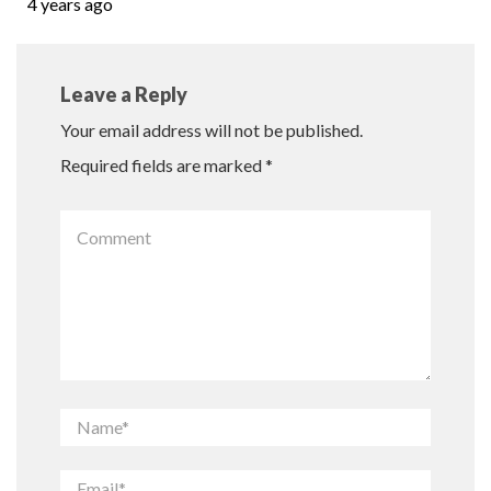
4 years ago
Leave a Reply
Your email address will not be published.
Required fields are marked
*