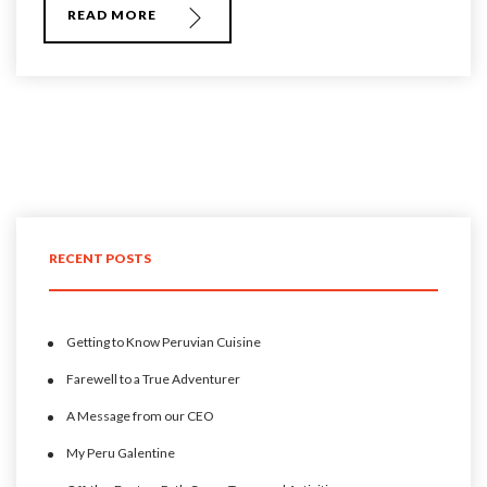
READ MORE
RECENT POSTS
Getting to Know Peruvian Cuisine
Farewell to a True Adventurer
A Message from our CEO
My Peru Galentine