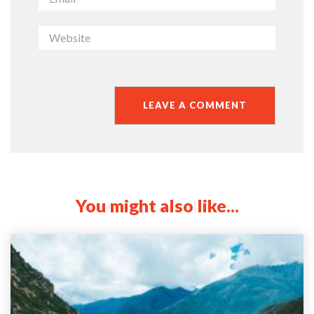
You might also like...