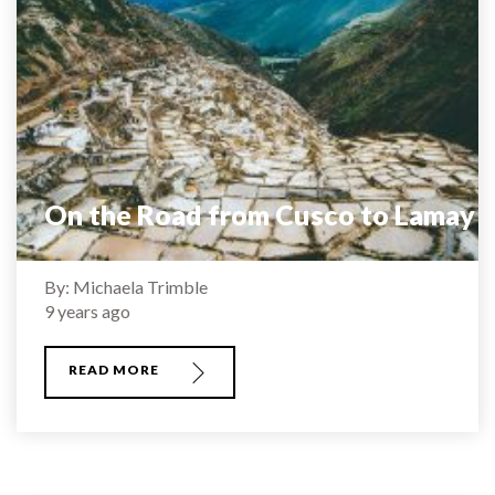
On the Road from Cusco to Lamay
By: Michaela Trimble
9 years ago
READ MORE