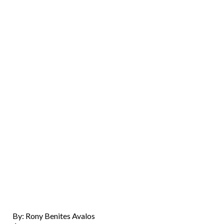
By: Rony Benites Avalos