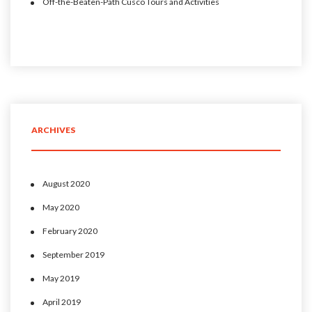
Off-the-Beaten-Path Cusco Tours and Activities
ARCHIVES
August 2020
May 2020
February 2020
September 2019
May 2019
April 2019