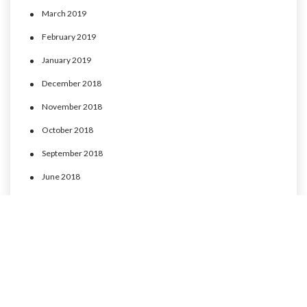
March 2019
February 2019
January 2019
December 2018
November 2018
October 2018
September 2018
June 2018
May 2018
April 2018
March 2018
February 2018
January 2018