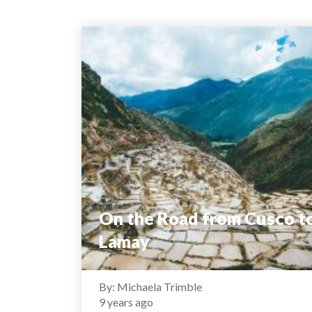
On the Road from Cusco t
Lamay
By: Michaela Trimble
9 years ago