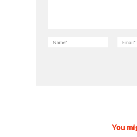
You mig