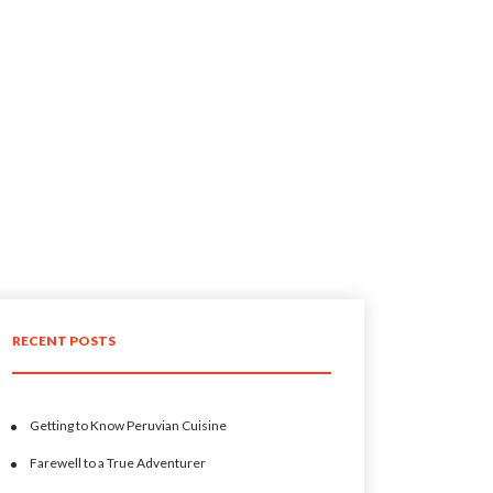
RECENT POSTS
Getting to Know Peruvian Cuisine
Farewell to a True Adventurer