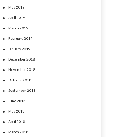
May 2019
April 2019
March 2019
February 2019
January 2019
December 2018
November 2018
October 2018
September 2018
June 2018
May 2018
April 2018
March 2018