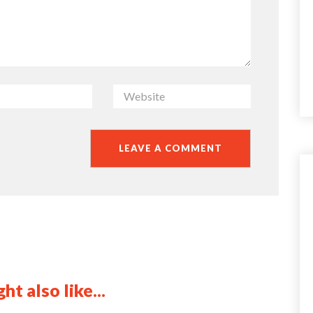
ht also like...