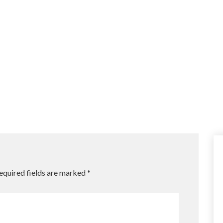
equired fields are marked
*