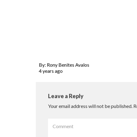
By: Rony Benites Avalos
4 years ago
Leave a Reply
Your email address will not be published.
R