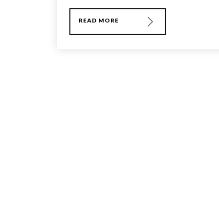
READ MORE