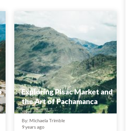
o
Exploring Pisac Market and
the Art of Pachamanca
By: Michaela Trimble
9 years ago