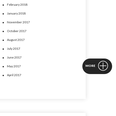
February 2018
January 2018
November 2017
October 2017
August 2017
July 2017
June 2017
MORE
May 2017
April 2017