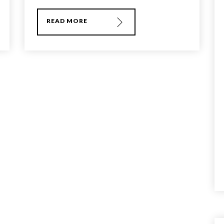
READ MORE