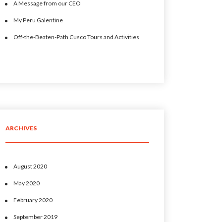
A Message from our CEO
My Peru Galentine
Off-the-Beaten-Path Cusco Tours and Activities
ARCHIVES
August 2020
May 2020
February 2020
September 2019