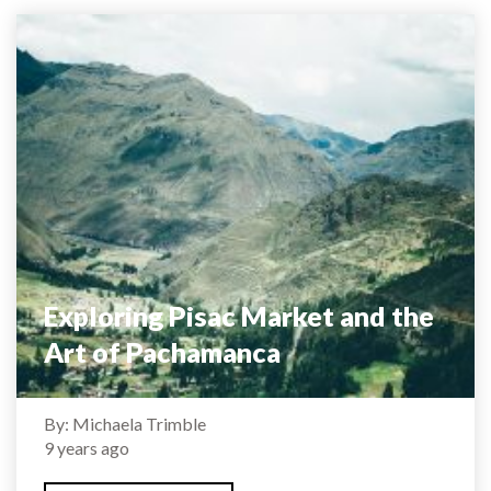
Exploring Pisac Market and the
Art of Pachamanca
By: Michaela Trimble
9 years ago