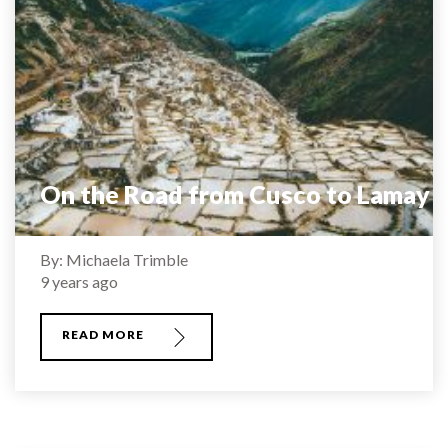
On the Road from Cusco to Lamay
By: Michaela Trimble
9 years ago
READ MORE