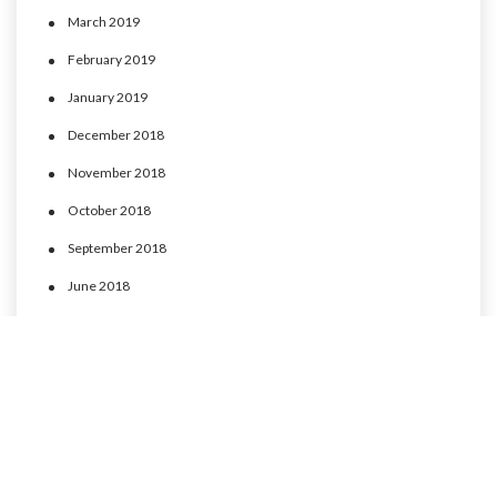
March 2019
February 2019
January 2019
December 2018
November 2018
October 2018
September 2018
June 2018
May 2018
April 2018
March 2018
February 2018
January 2018