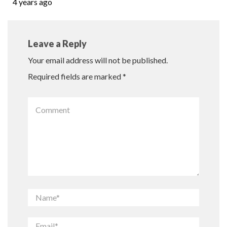
4 years ago
Leave a Reply
Your email address will not be published.
Required fields are marked
*