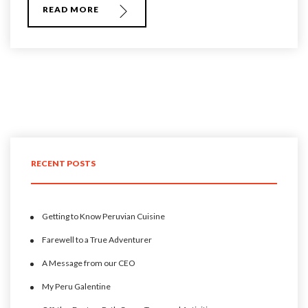
READ MORE
RECENT POSTS
Getting to Know Peruvian Cuisine
Farewell to a True Adventurer
A Message from our CEO
My Peru Galentine