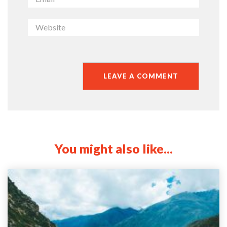
You might also like...