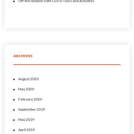
Off-the-Beaten-Path Cusco Tours and Activities
ARCHIVES
August 2020
May 2020
February 2020
September 2019
May 2019
April 2019