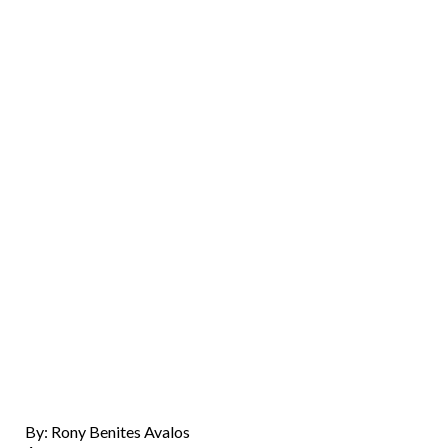
By: Rony Benites Avalos