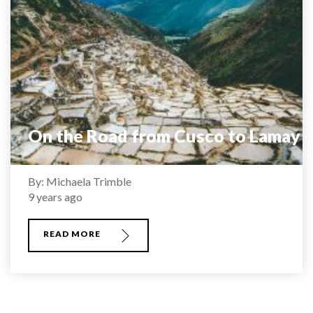
On the Road from Cusco to Lamay
By: Michaela Trimble
9 years ago
READ MORE