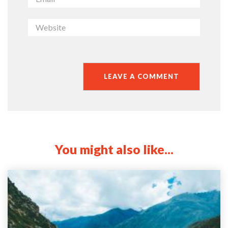
You might also like...