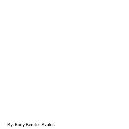
By: Rony Benites Avalos