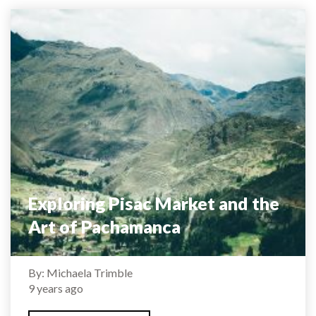
Exploring Pisac Market and the
Art of Pachamanca
By: Michaela Trimble
9 years ago