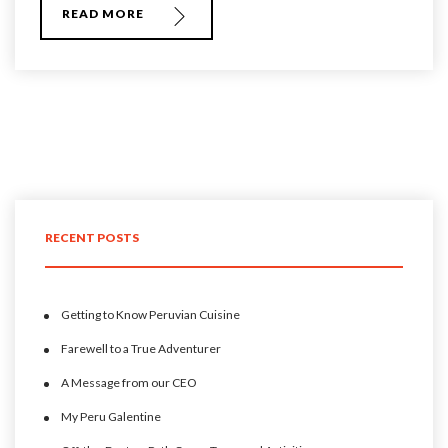
READ MORE
RECENT POSTS
Getting to Know Peruvian Cuisine
Farewell to a True Adventurer
A Message from our CEO
My Peru Galentine