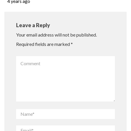
4 years ago
Leave a Reply
Your email address will not be published.
Required fields are marked
*