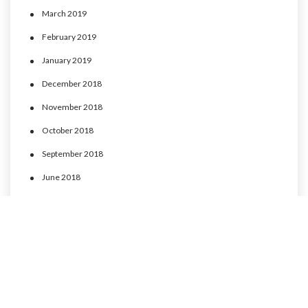
March 2019
February 2019
January 2019
December 2018
November 2018
October 2018
September 2018
June 2018
May 2018
April 2018
March 2018
February 2018
January 2018