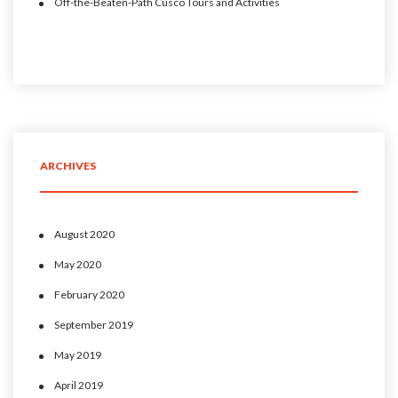
Off-the-Beaten-Path Cusco Tours and Activities
ARCHIVES
August 2020
May 2020
February 2020
September 2019
May 2019
April 2019