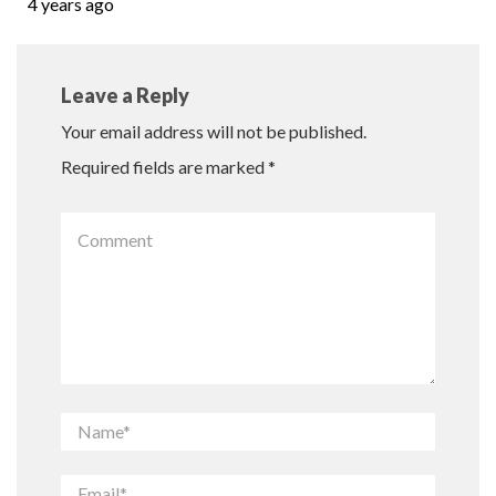
4 years ago
Leave a Reply
Your email address will not be published.
Required fields are marked
*