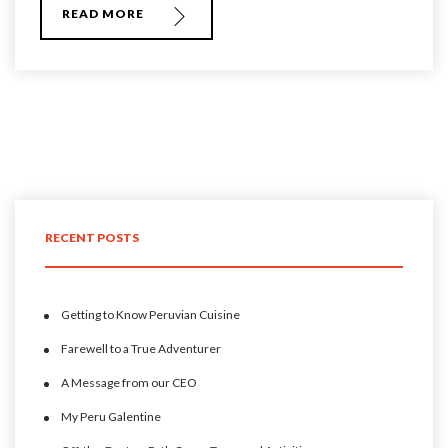
READ MORE
RECENT POSTS
Getting to Know Peruvian Cuisine
Farewell to a True Adventurer
A Message from our CEO
My Peru Galentine