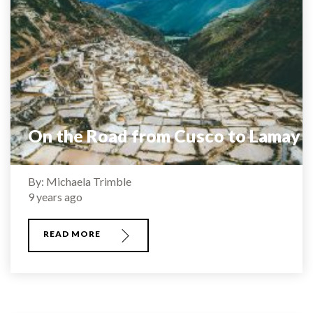
On the Road from Cusco to Lamay
By: Michaela Trimble
9 years ago
READ MORE