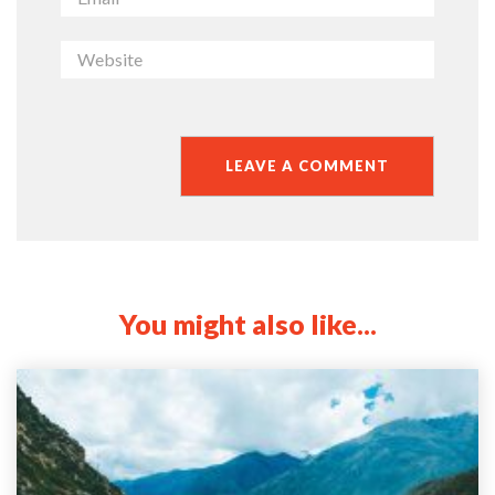
You might also like...