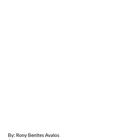
By: Rony Benites Avalos