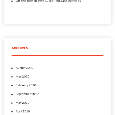
Off-the-Beaten-Path Cusco Tours and Activities
ARCHIVES
August 2020
May 2020
February 2020
September 2019
May 2019
April 2019