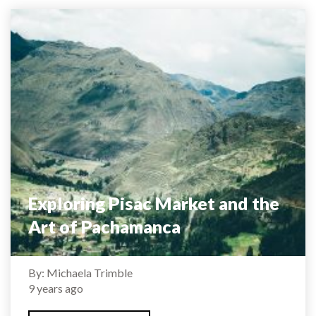
Exploring Pisac Market and the
Art of Pachamanca
By: Michaela Trimble
9 years ago