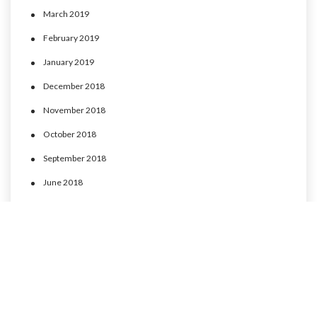
March 2019
February 2019
January 2019
December 2018
November 2018
October 2018
September 2018
June 2018
May 2018
April 2018
March 2018
February 2018
January 2018