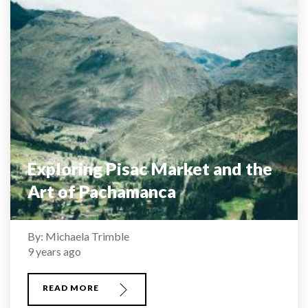
Exploring Pisac Market and the
Art of Pachamanca
By: Michaela Trimble
9 years ago
READ MORE