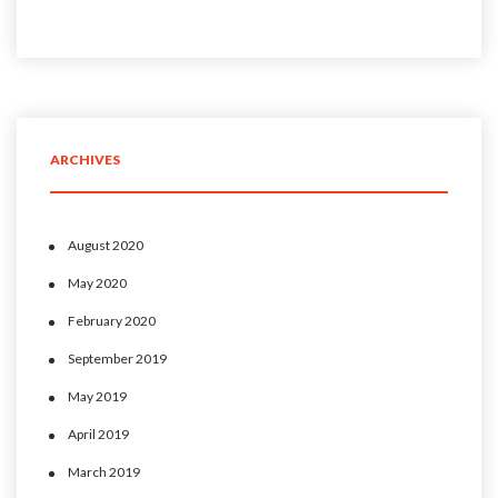
ARCHIVES
August 2020
May 2020
February 2020
September 2019
May 2019
April 2019
March 2019