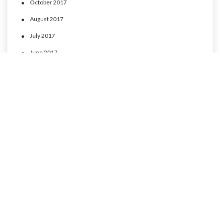
October 2017
August 2017
July 2017
June 2017
May 2017
April 2017
CATEGORIES
MLP Cusco experience