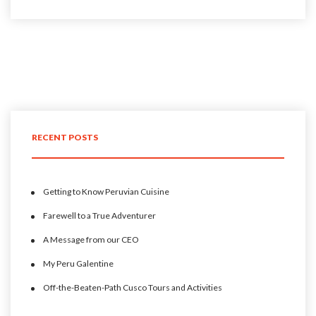
RECENT POSTS
Getting to Know Peruvian Cuisine
Farewell to a True Adventurer
A Message from our CEO
My Peru Galentine
Off-the-Beaten-Path Cusco Tours and Activities