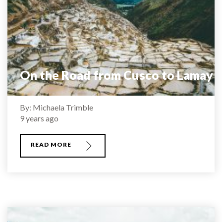
On the Road from Cusco to Lamay
By: Michaela Trimble
9 years ago
READ MORE