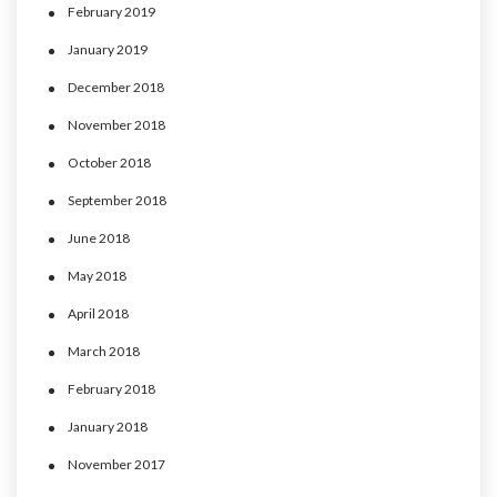
February 2019
January 2019
December 2018
November 2018
October 2018
September 2018
June 2018
May 2018
April 2018
March 2018
February 2018
January 2018
November 2017