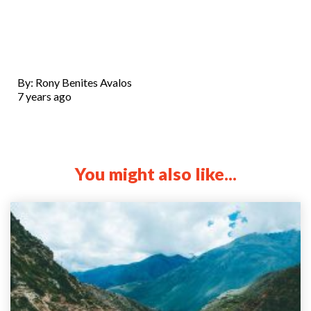
By: Rony Benites Avalos
7 years ago
You might also like...