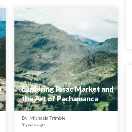
o
Exploring Pisac Market and
the Art of Pachamanca
By: Michaela Trimble
9 years ago