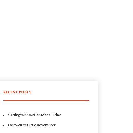
RECENT POSTS
Getting to Know Peruvian Cuisine
Farewell to a True Adventurer