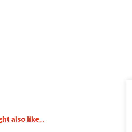
ht also like...