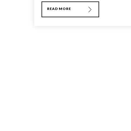
READ MORE