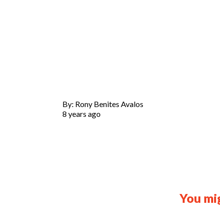
By: Rony Benites Avalos
8 years ago
You mig