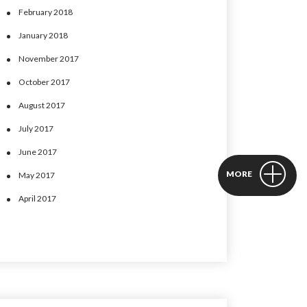
February 2018
January 2018
November 2017
October 2017
August 2017
July 2017
June 2017
MORE
May 2017
April 2017