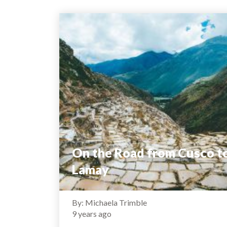
On the Road from Cusco t
Lamay
By: Michaela Trimble
9 years ago