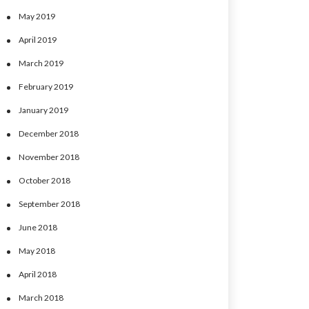
May 2019
April 2019
March 2019
February 2019
January 2019
December 2018
November 2018
October 2018
September 2018
June 2018
May 2018
April 2018
March 2018