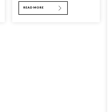
READ MORE