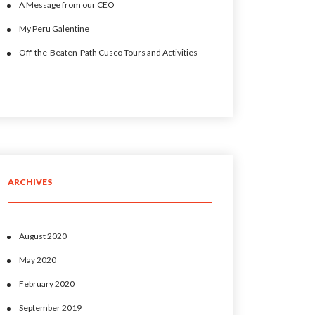
A Message from our CEO
My Peru Galentine
Off-the-Beaten-Path Cusco Tours and Activities
ARCHIVES
August 2020
May 2020
February 2020
September 2019