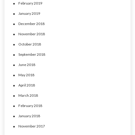
February 2019
January 2019
December 2018
November 2018
October 2018
September 2018
June 2018
May 2018
April 2018
March 2018
February 2018
January 2018
November 2017