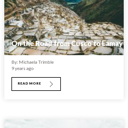
On the Road from Cusco to Lamay
By: Michaela Trimble
9 years ago
READ MORE