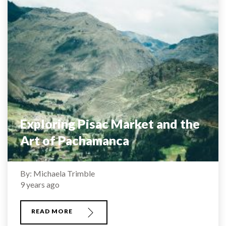
Exploring Pisac Market and the
Art of Pachamanca
By: Michaela Trimble
9 years ago
READ MORE