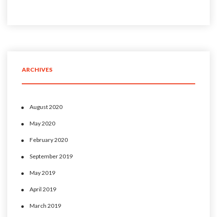
ARCHIVES
August 2020
May 2020
February 2020
September 2019
May 2019
April 2019
March 2019