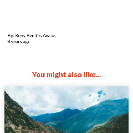
By: Rony Benites Avalos
8 years ago
You might also like...