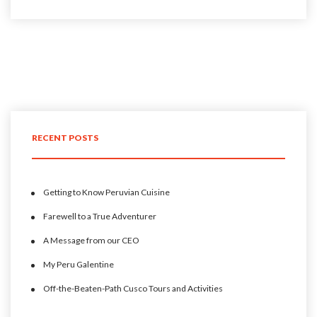
RECENT POSTS
Getting to Know Peruvian Cuisine
Farewell to a True Adventurer
A Message from our CEO
My Peru Galentine
Off-the-Beaten-Path Cusco Tours and Activities