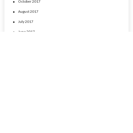
October 2017
August 2017
July 2017
June 2017
May 2017
April 2017
CATEGORIES
MLP Cusco experience