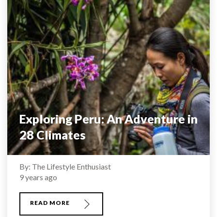
Exploring Peru: An Adventure in
28 Climates
By: The Lifestyle Enthusiast
9 years ago
READ MORE