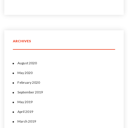
ARCHIVES
August 2020
May 2020
February 2020
September 2019
May 2019
April 2019
March 2019