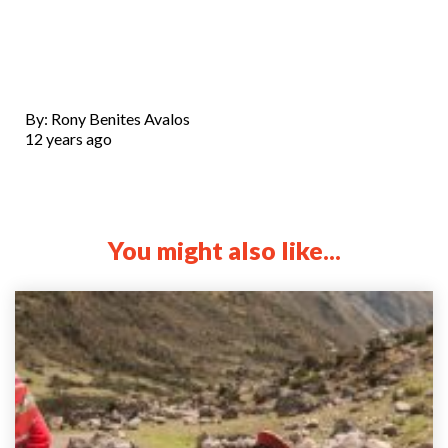
By: Rony Benites Avalos
12 years ago
You might also like...