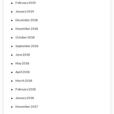
February 2019
January 2019
December 2018
November 2018
October 2018
September 2018
June 2018
May 2018
April 2018
March 2018
February 2018
January 2018
November 2017