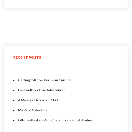
RECENT POSTS
Getting to Know Peruvian Cuisine
Farewell to a True Adventurer
A Message from our CEO
My Peru Galentine
Off-the-Beaten-Path Cusco Tours and Activities