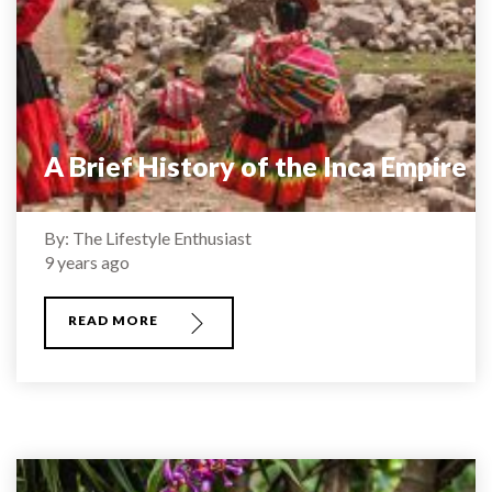
A Brief History of the Inca Empire
By: The Lifestyle Enthusiast
9 years ago
READ MORE