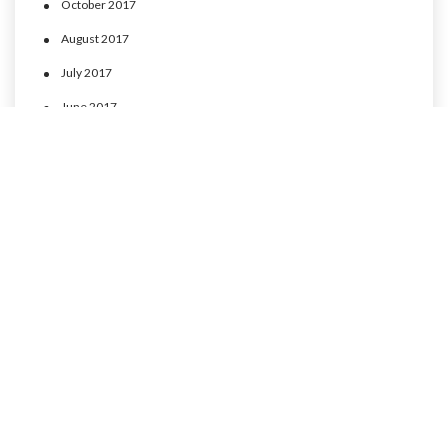
October 2017
August 2017
July 2017
June 2017
May 2017
April 2017
CATEGORIES
MLP Cusco experience