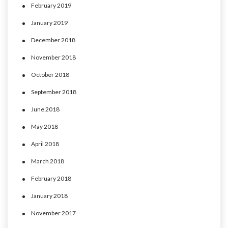
February 2019
January 2019
December 2018
November 2018
October 2018
September 2018
June 2018
May 2018
April 2018
March 2018
February 2018
January 2018
November 2017