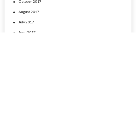
October 2017
August 2017
July 2017
June 2017
May 2017
April 2017
CATEGORIES
MLP Cusco experience