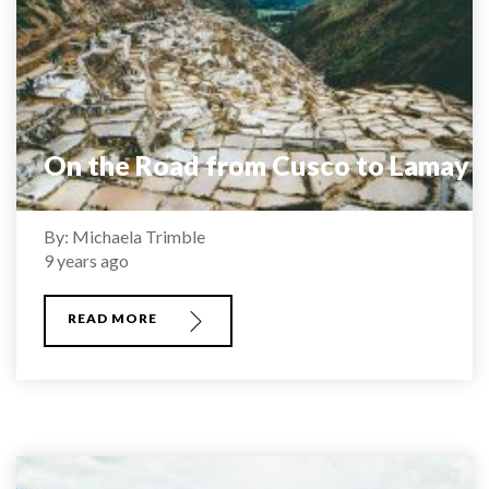
On the Road from Cusco to Lamay
By: Michaela Trimble
9 years ago
READ MORE