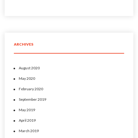
ARCHIVES
August 2020
May 2020
February 2020
September 2019
May 2019
April 2019
March 2019