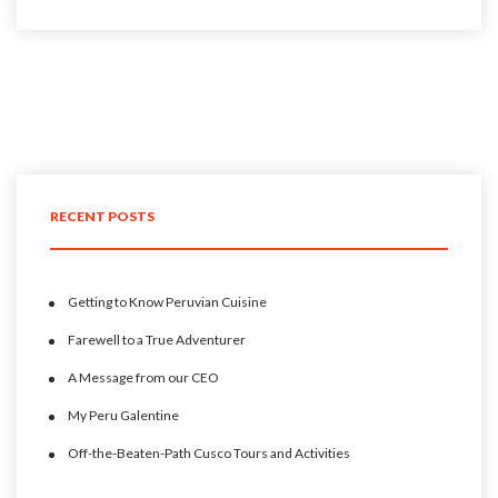
RECENT POSTS
Getting to Know Peruvian Cuisine
Farewell to a True Adventurer
A Message from our CEO
My Peru Galentine
Off-the-Beaten-Path Cusco Tours and Activities