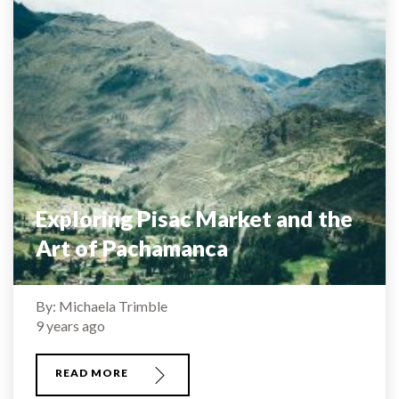
Exploring Pisac Market and the
Art of Pachamanca
By: Michaela Trimble
9 years ago
READ MORE