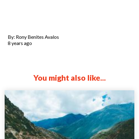
By: Rony Benites Avalos
8 years ago
You might also like...